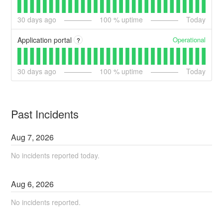
30
days ago
100
% uptime
Today
Operational
Application portal
?
30
days ago
100
% uptime
Today
Past Incidents
Aug
7
,
2026
No incidents reported today.
Aug
6
,
2026
No incidents reported.