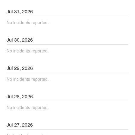
Jul
31
,
2026
No incidents reported.
Jul
30
,
2026
No incidents reported.
Jul
29
,
2026
No incidents reported.
Jul
28
,
2026
No incidents reported.
Jul
27
,
2026