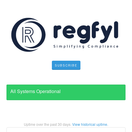
SUBSCRIBE
All Systems Operational
Uptime over the past
30
days.
View historical uptime.