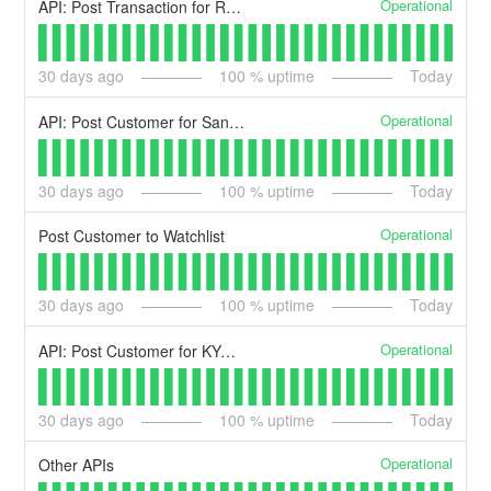
Operational
API: Post Transaction for Review
30
days ago
100
% uptime
Today
Operational
API: Post Customer for Sanctions List Check
30
days ago
100
% uptime
Today
Operational
Post Customer to Watchlist
30
days ago
100
% uptime
Today
Operational
API: Post Customer for KYC Identity Check
30
days ago
100
% uptime
Today
Operational
Other APIs