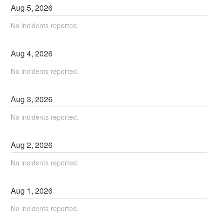
Aug
5
,
2026
No incidents reported.
Aug
4
,
2026
No incidents reported.
Aug
3
,
2026
No incidents reported.
Aug
2
,
2026
No incidents reported.
Aug
1
,
2026
No incidents reported.